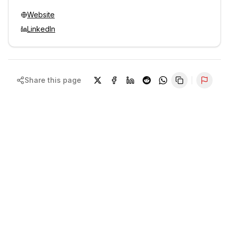
Website
LinkedIn
Share this page
Repor