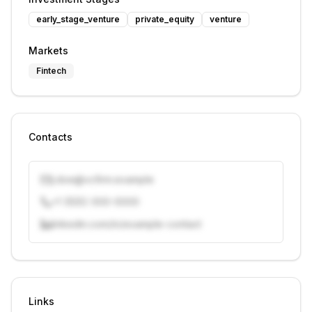
early_stage_venture
private_equity
venture
Markets
Fintech
Contacts
j.doe@vcfirm.example
+1 (555) 000-0000
linkedin.com/in/example-contact
Unlock contacts with credits
Sign in to view contacts
Links