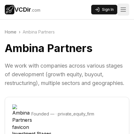
VCDir
Sign In
.com
Home
›
Ambina Partners
Ambina Partners
We work with companies across various stages
of development (growth equity, buyout,
restructuring), multiple sectors and geographies.
Founded
—
·
private_equity_firm
Investment Stages