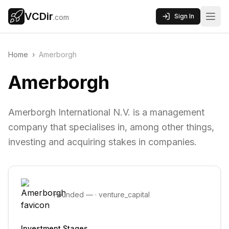
VCDir
Sign In
.com
Home
›
Amerborgh
Amerborgh
Amerborgh International N.V. is a management
company that specialises in, among other things,
investing and acquiring stakes in companies.
Founded
—
·
venture_capital
Investment Stages