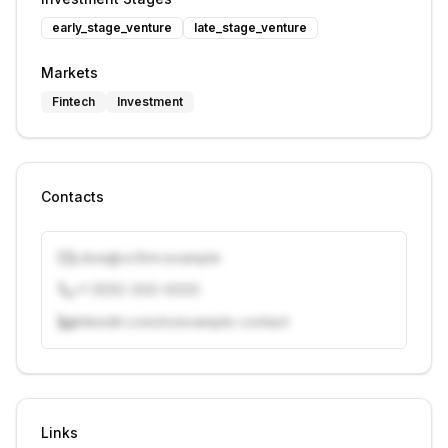
early_stage_venture
late_stage_venture
Markets
Fintech
Investment
Contacts
j.doe@vcfirm.example
+1 (555) 000-0000
linkedin.com/in/example-contact
Unlock contacts with credits
Sign in to view contacts
Links