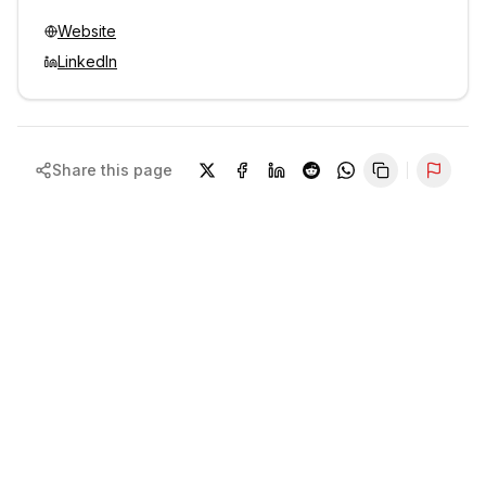
Website
LinkedIn
Share this page
Repor