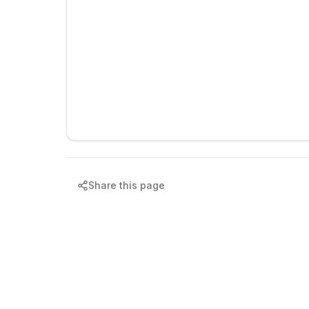
Share this page