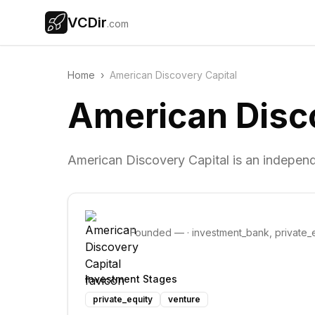
VCDir
.com
Home
›
American Discovery Capital
American Disco
American Discovery Capital is an indepen
Founded
—
·
investment_bank, private_e
Investment Stages
private_equity
venture