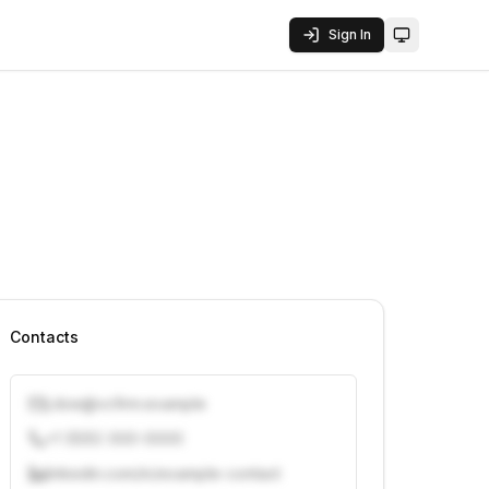
Sign In
Toggle them
Contacts
j.doe@vcfirm.example
+1 (555) 000-0000
linkedin.com/in/example-contact