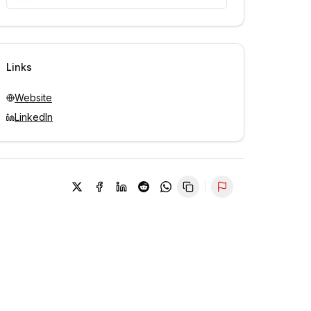
Unlock contacts with credits
Sign in to view contacts
Links
Website
LinkedIn
Report