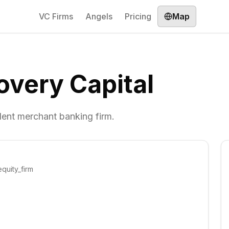
VC Firms
Angels
Pricing
Map
very Capital
dent merchant banking firm.
quity_firm