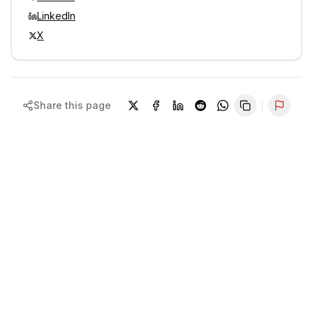
LinkedIn
X
Share this page
Repor