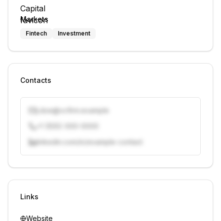
Markets
Fintech
Investment
Contacts
j.doe@vcfirm.example
+1 (555) 000-0000
linkedin.com/in/example-contact
Unlock contacts with credits
Sign in to view contacts
Links
Website