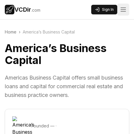
VCDir
Sign In
.com
Home
›
America’s Business Capital
America’s Business
Capital
Americas Business Capital offers small business
loans and capital for commercial real estate and
business practice owners.
Founded
—
·