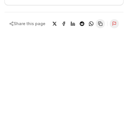
Share this page
Repor