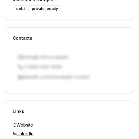
debt
private_equity
Contacts
j.doe@vcfirm.example
+1 (555) 000-0000
linkedin.com/in/example-contact
Unlock contacts with credits
Sign in to view contacts
Links
Website
LinkedIn