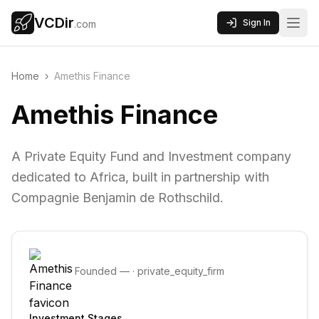
VCDir
Sign In
.com
Home
›
Amethis Finance
Amethis Finance
A Private Equity Fund and Investment company
dedicated to Africa, built in partnership with
Compagnie Benjamin de Rothschild.
Founded
—
·
private_equity_firm
Investment Stages