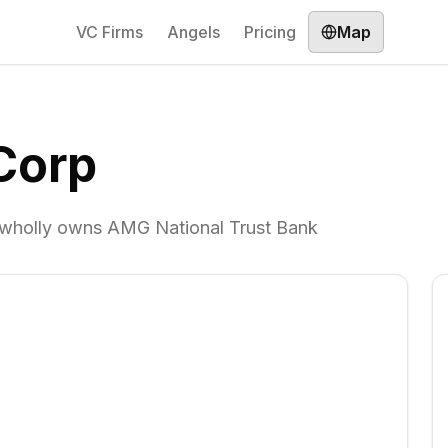
VC Firms
Angels
Pricing
Map
Corp
t wholly owns AMG National Trust Bank