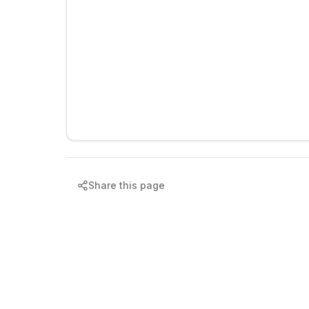
Share this page