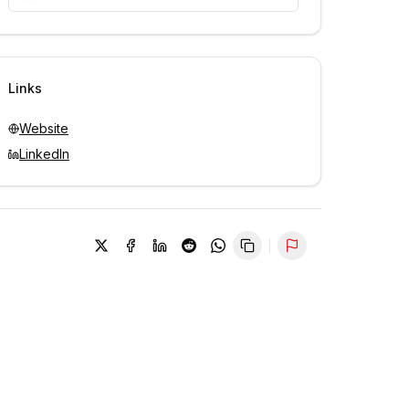
Unlock contacts with credits
Sign in to view contacts
Links
Website
LinkedIn
Report