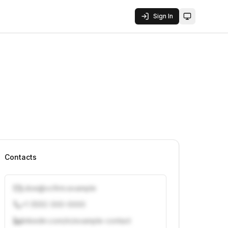
Sign In
Toggle them
Contacts
j.doe@vcfirm.example
+1 (555) 000-0000
linkedin.com/in/example-contact