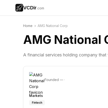
VCDir
.com
Home
›
AMG National Corp
AMG National 
A financial services holding company tha
Founded
—
·
Markets
Fintech