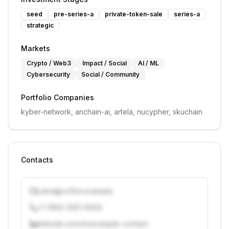
seed
pre-series-a
private-token-sale
series-a
strategic
Markets
Crypto / Web3
Impact / Social
AI / ML
Cybersecurity
Social / Community
Portfolio Companies
kyber-network, anchain-ai, artela, nucypher, skuchain
Contacts
j.doe@vcfirm.example
+1 (555) 000-0000
linkedin.com/in/example-contact