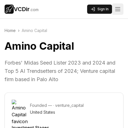
VCDir
Sign In
.com
Home
›
Amino Capital
Amino Capital
Forbes' Midas Seed Lister 2023 and 2024 and
Top 5 AI Trendsetters of 2024; Venture capital
firm based in Palo Alto
Founded
—
·
venture_capital
United States
Investment Stages