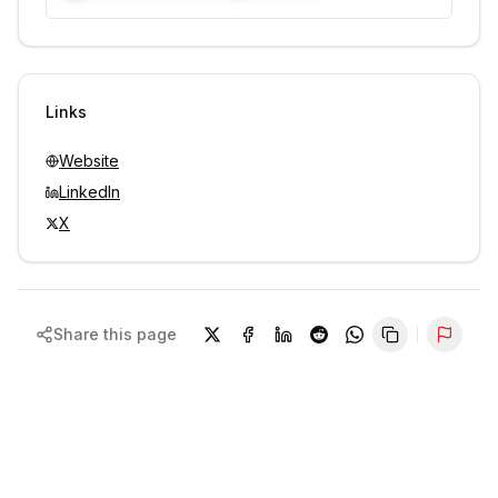
Unlock contacts with credits
Sign in to view contacts
Links
Website
LinkedIn
X
Share this page
Repor