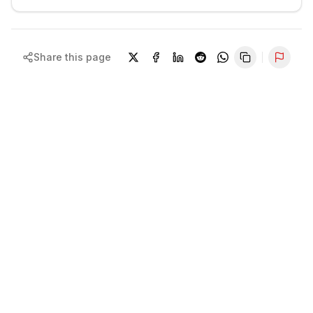
Share this page
Repor