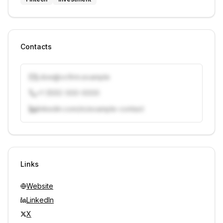
Contacts
j.doe@vcfirm.example
+1 (555) 000-0000
linkedin.com/in/example-contact
Unlock contacts with credits
Sign in to view contacts
Links
Website
LinkedIn
X