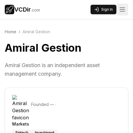
VCDir
Sign In
.com
Home
›
Amiral Gestion
Amiral Gestion
Amiral Gestion is an independent asset
management company.
Founded
—
·
Markets
Fintech
Investment