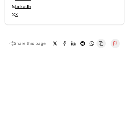
LinkedIn
X
Share this page
Repor