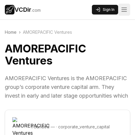
VCDir
Sign In
.com
Home
›
AMOREPACIFIC Ventures
AMOREPACIFIC
Ventures
AMOREPACIFIC Ventures is the AMOREPACIFIC
group’s corporate venture capital arm. They
invest in early and later stage opportunities which
Founded
—
·
corporate_venture_capital