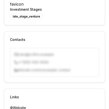
Investment Stages
late_stage_venture
Contacts
j.doe@vcfirm.example
+1 (555) 000-0000
linkedin.com/in/example-contact
Unlock contacts with credits
Sign in to view contacts
Links
Website