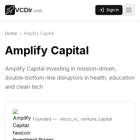
VCDir
Sign In
.com
Home
›
Amplify Capital
Amplify Capital
Amplify Capital investing in mission-driven,
double-bottom-line disruptors in health, education
and clean tech
Founded
—
·
micro_vc, venture_capital
Investment Stages