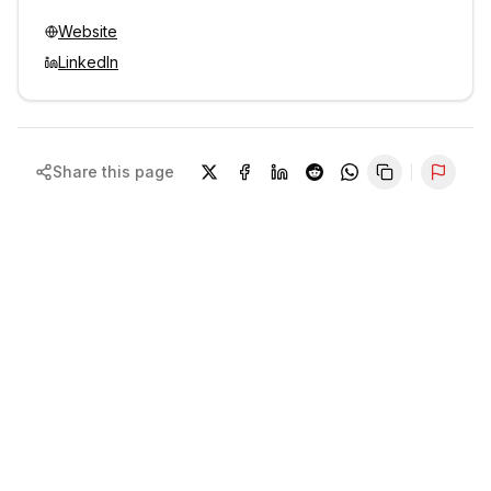
Website
LinkedIn
Share this page
Repor