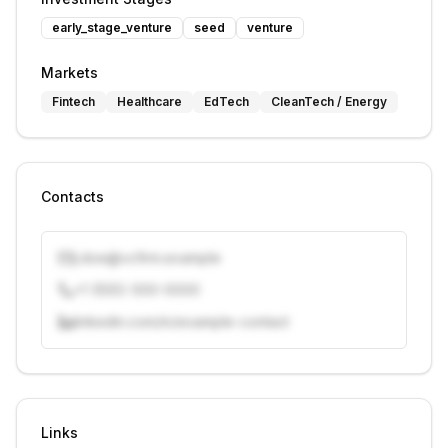
early_stage_venture
seed
venture
Markets
Fintech
Healthcare
EdTech
CleanTech / Energy
Contacts
j.doe@vcfirm.example
+1 (555) 000-0000
linkedin.com/in/example-contact
Unlock contacts with credits
Sign in to view contacts
Links