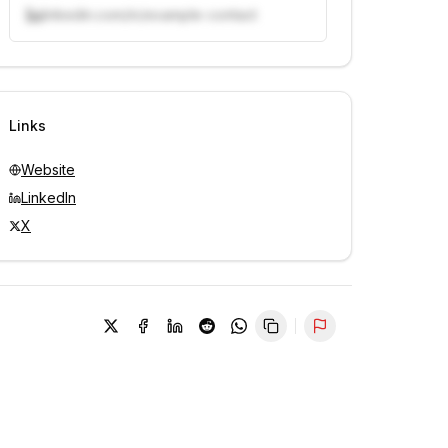
linkedin.com/in/example-contact
Unlock contacts with credits
Sign in to view contacts
Links
Website
LinkedIn
X
Report