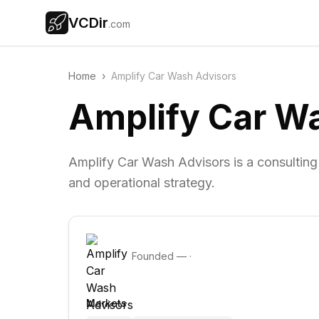
VCDir
.com
Home
›
Amplify Car Wash Advisors
Amplify Car W
Amplify Car Wash Advisors is a consulting
and operational strategy.
Founded
—
·
Markets