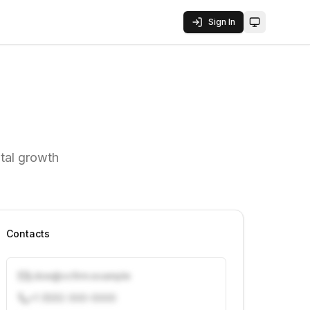
Sign In
Toggle them
tal growth
Contacts
j.doe@vcfirm.example
+1 (555) 000-0000