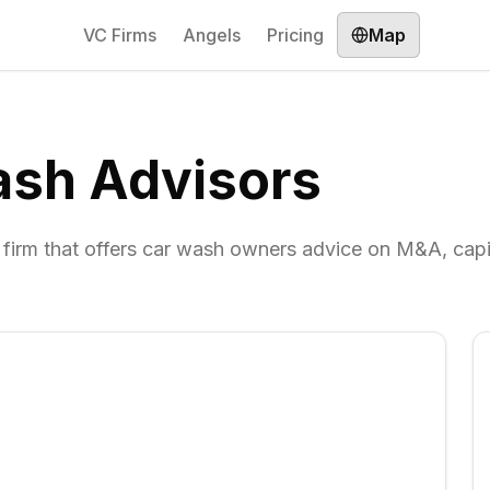
VC Firms
Angels
Pricing
Map
ash Advisors
 firm that offers car wash owners advice on M&A, capi