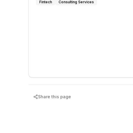
Fintech
Consulting Services
Share this page