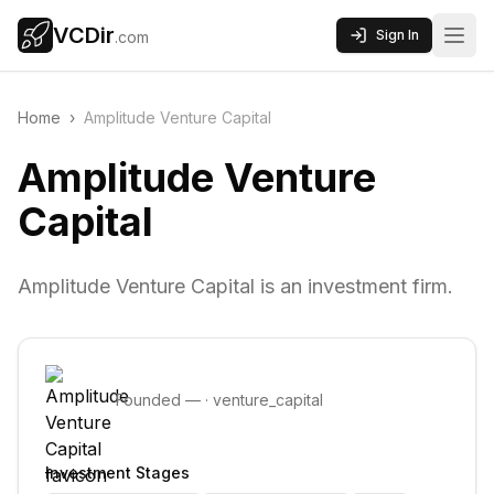
VCDir
Sign In
.com
Home
›
Amplitude Venture Capital
Amplitude Venture
Capital
Amplitude Venture Capital is an investment firm.
Founded
—
·
venture_capital
Investment Stages