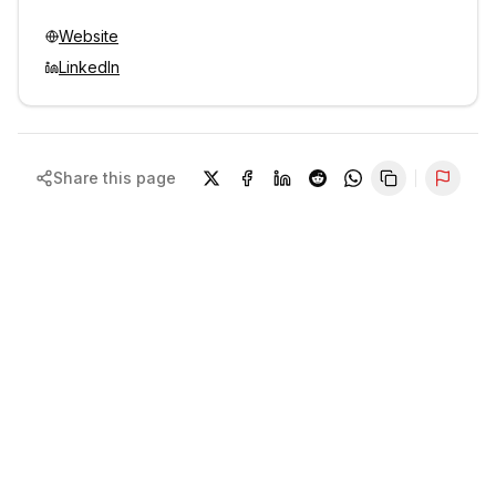
Website
LinkedIn
Share this page
Repor