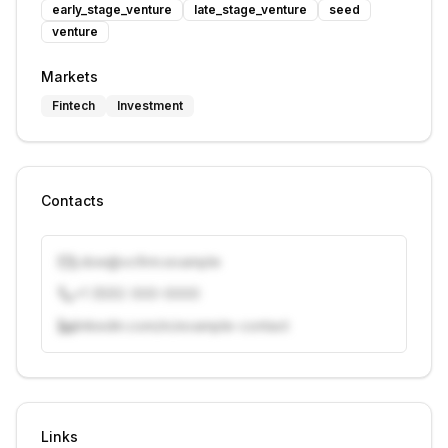
early_stage_venture
late_stage_venture
seed
venture
Markets
Fintech
Investment
Contacts
j.doe@vcfirm.example
+1 (555) 000-0000
linkedin.com/in/example-contact
Unlock contacts with credits
Sign in to view contacts
Links