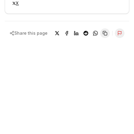
X
Share this page
Repor