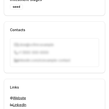
seed
Contacts
j.doe@vcfirm.example
+1 (555) 000-0000
linkedin.com/in/example-contact
Unlock contacts with credits
Sign in to view contacts
Links
Website
LinkedIn