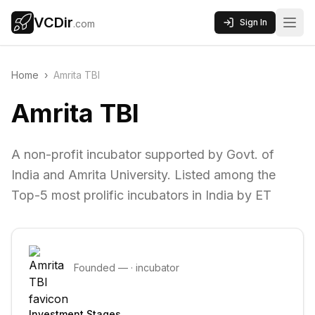
VCDir
Sign In
.com
Home
›
Amrita TBI
Amrita TBI
A non-profit incubator supported by Govt. of
India and Amrita University. Listed among the
Top-5 most prolific incubators in India by ET
Founded
—
·
incubator
Investment Stages