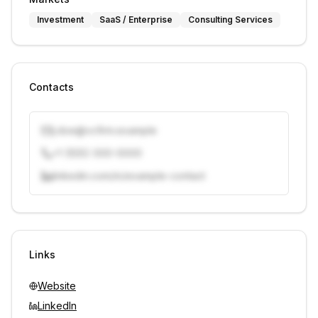
Investment
SaaS / Enterprise
Consulting Services
Contacts
j.doe@vcfirm.example
+1 (555) 000-0000
linkedin.com/in/example-contact
Unlock contacts with credits
Sign in to view contacts
Links
Website
LinkedIn