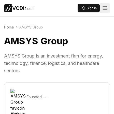
VCDir
Sign In
.com
Home
›
AMSYS Group
AMSYS Group
AMSYS Group is an investment firm for energy,
technology, finance, logistics, and healthcare
sectors.
Founded
—
·
Markets