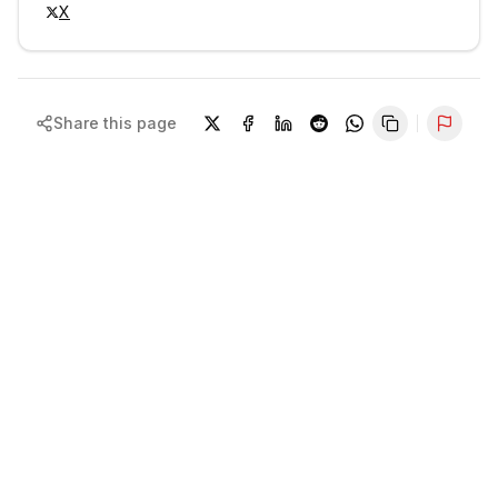
X
Share this page
Repor