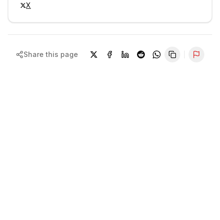
X
Share this page
Repor