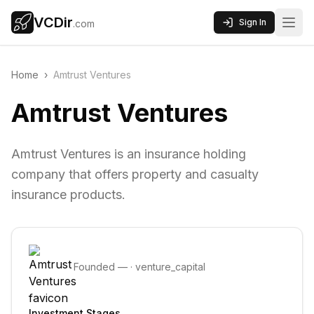
VCDir
Sign In
.com
Home
›
Amtrust Ventures
Amtrust Ventures
Amtrust Ventures is an insurance holding
company that offers property and casualty
insurance products.
Founded
—
·
venture_capital
Investment Stages