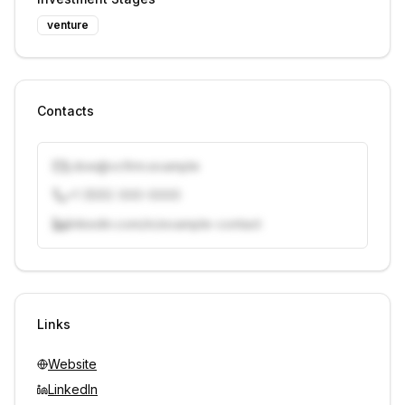
venture
Contacts
j.doe@vcfirm.example
+1 (555) 000-0000
linkedin.com/in/example-contact
Unlock contacts with credits
Sign in to view contacts
Links
Website
LinkedIn