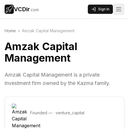
VCDir
Sign In
.com
Home
›
Amzak Capital Management
Amzak Capital
Management
Amzak Capital Management is a private
investment firm owned by the Kazma family.
Founded
—
·
venture_capital