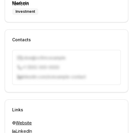
Markets
Investment
Contacts
j.doe@vcfirm.example
+1 (555) 000-0000
linkedin.com/in/example-contact
Unlock contacts with credits
Sign in to view contacts
Links
Website
LinkedIn