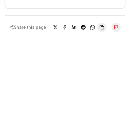
Share this page
Repor