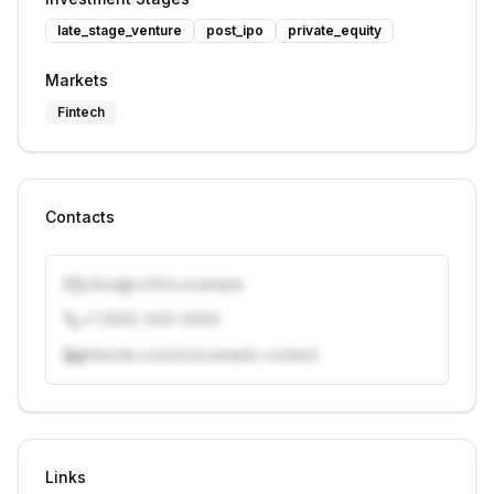
late_stage_venture
post_ipo
private_equity
Markets
Fintech
Contacts
j.doe@vcfirm.example
+1 (555) 000-0000
linkedin.com/in/example-contact
Unlock contacts with credits
Sign in to view contacts
Links