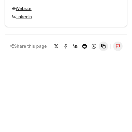
Website
LinkedIn
Share this page
Repor