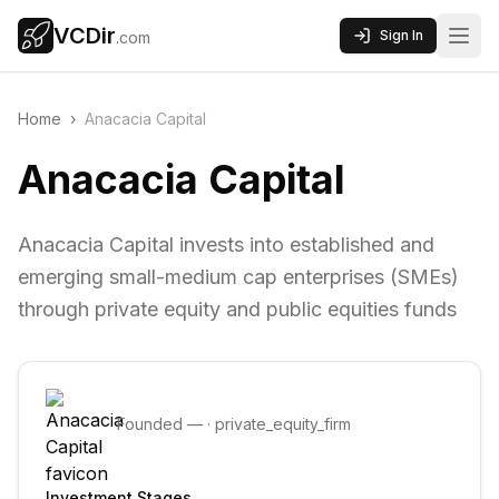
VCDir
Sign In
.com
Home
›
Anacacia Capital
Anacacia Capital
Anacacia Capital invests into established and
emerging small-medium cap enterprises (SMEs)
through private equity and public equities funds
Founded
—
·
private_equity_firm
Investment Stages