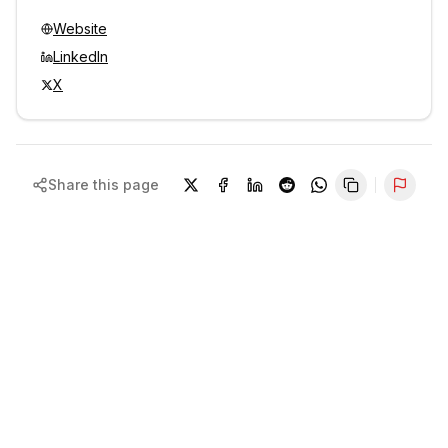
Website
LinkedIn
X
Share this page
Repor