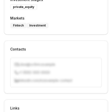
private_equity
Markets
Fintech
Investment
Contacts
j.doe@vcfirm.example
+1 (555) 000-0000
linkedin.com/in/example-contact
Unlock contacts with credits
Sign in to view contacts
Links