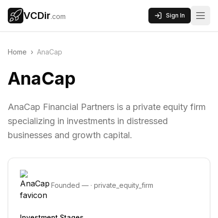
VCDir
Sign In
.com
Home
›
AnaCap
AnaCap
AnaCap Financial Partners is a private equity firm
specializing in investments in distressed
businesses and growth capital.
Founded
—
·
private_equity_firm
Investment Stages