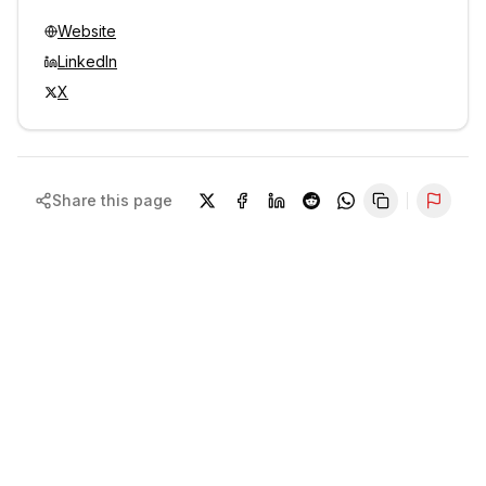
Website
LinkedIn
X
Share this page
Repor