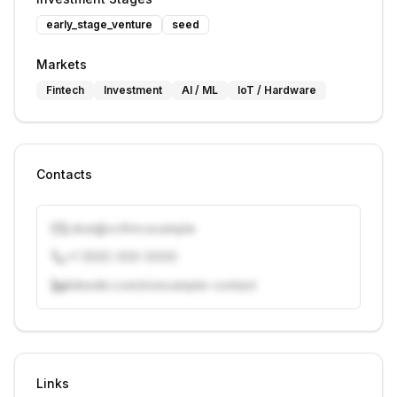
early_stage_venture
seed
Markets
Fintech
Investment
AI / ML
IoT / Hardware
Contacts
j.doe@vcfirm.example
+1 (555) 000-0000
linkedin.com/in/example-contact
Unlock contacts with credits
Sign in to view contacts
Links