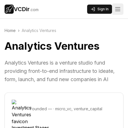
VCDir
Sign In
.com
Home
›
Analytics Ventures
Analytics Ventures
Analytics Ventures is a venture studio fund
providing front-to-end infrastructure to ideate,
form, launch, and fund new companies in AI
Founded
—
·
micro_vc, venture_capital
Investment Stages