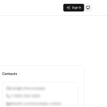
Sign In
Toggle them
Contacts
j.doe@vcfirm.example
+1 (555) 000-0000
linkedin.com/in/example-contact