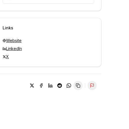
Unlock contacts with credits
Sign in to view contacts
Links
Website
LinkedIn
X
Report