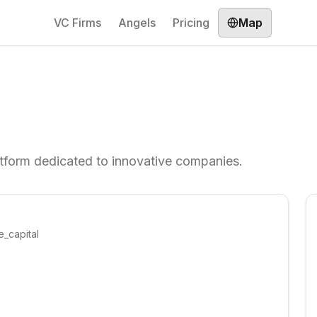
VC Firms
Angels
Pricing
Map
form dedicated to innovative companies.
e_capital