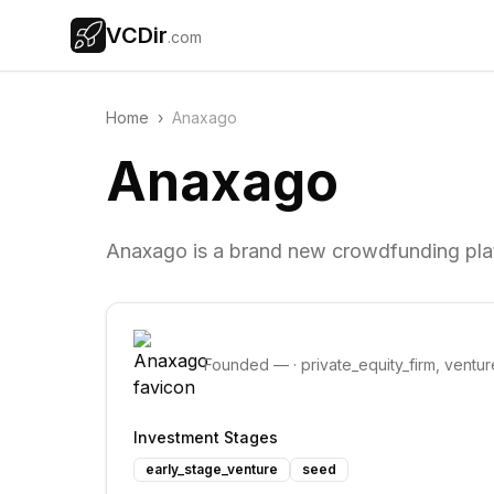
VCDir
.com
Home
›
Anaxago
Anaxago
Anaxago is a brand new crowdfunding plat
Founded
—
·
private_equity_firm, ventur
Investment Stages
early_stage_venture
seed