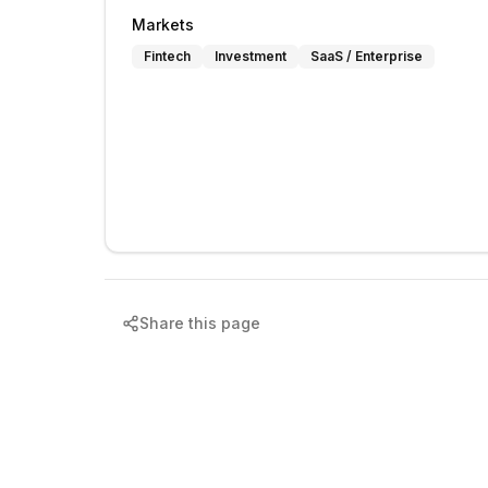
Markets
Fintech
Investment
SaaS / Enterprise
Share this page