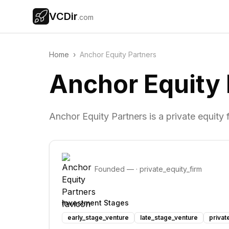
VCDir
.com
Home
›
Anchor Equity Partners
Anchor Equity 
Anchor Equity Partners is a private equity 
Founded
—
·
private_equity_firm
Investment Stages
early_stage_venture
late_stage_venture
privat