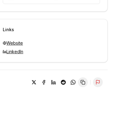
Unlock contacts with credits
Sign in to view contacts
Links
Website
LinkedIn
Report