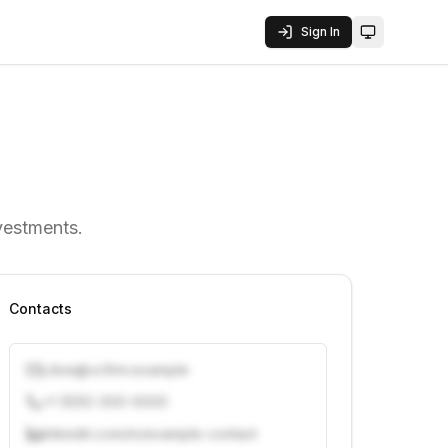
Sign In
Toggle them
nvestments.
Contacts
j.doe@vcfirm.example
+1 (555) 000-0000
linkedin.com/in/example-contact