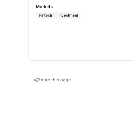
Markets
Fintech
Investment
Share this page