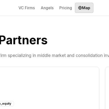
VC Firms
Angels
Pricing
Map
Partners
firm specializing in middle market and consolidation i
e_equity