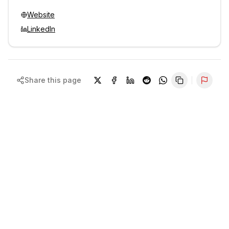
Website
LinkedIn
Share this page
Repor