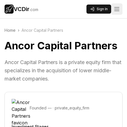
VCDir
Sign In
.com
Home
›
Ancor Capital Partners
Ancor Capital Partners
Ancor Capital Partners is a private equity firm that
specializes in the acquisition of lower middle-
market companies.
Founded
—
·
private_equity_firm
Investment Stages