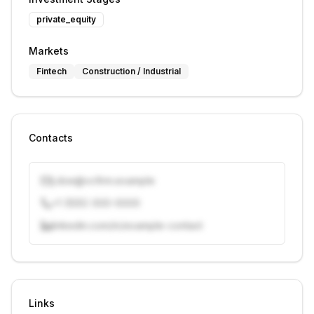
private_equity
Markets
Fintech
Construction / Industrial
Contacts
j.doe@vcfirm.example
+1 (555) 000-0000
linkedin.com/in/example-contact
Unlock contacts with credits
Sign in to view contacts
Links