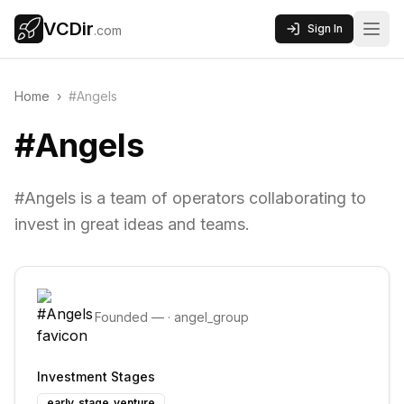
VCDir
Sign In
.com
Home
›
#Angels
#Angels
#Angels is a team of operators collaborating to
invest in great ideas and teams.
Founded
—
·
angel_group
Investment Stages
early_stage_venture