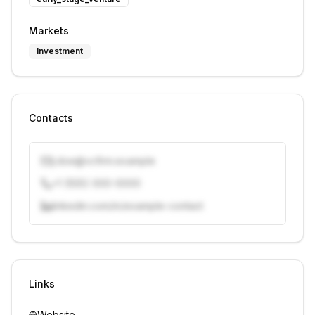
Markets
Investment
Contacts
j.doe@vcfirm.example
+1 (555) 000-0000
linkedin.com/in/example-contact
Unlock contacts with credits
Sign in to view contacts
Links
Website