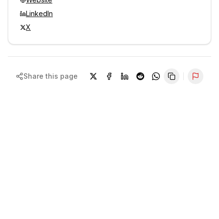
LinkedIn
X
Share this page
Repor