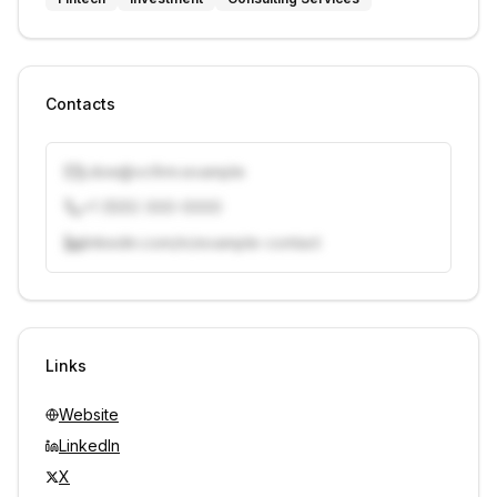
Contacts
j.doe@vcfirm.example
+1 (555) 000-0000
linkedin.com/in/example-contact
Unlock contacts with credits
Sign in to view contacts
Links
Website
LinkedIn
X