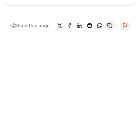
Share this page
Repor