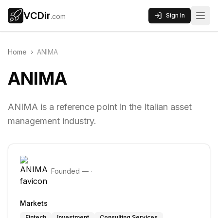
VCDir
Sign In
.com
Home
›
ANIMA
ANIMA
ANIMA is a reference point in the Italian asset
management industry.
Founded
—
·
Markets
Fintech
Investment
Consulting Services