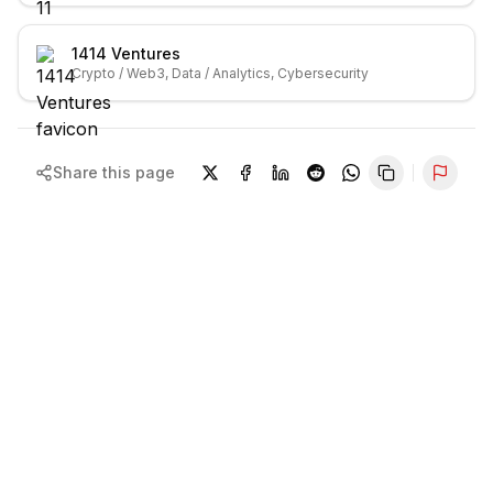
1414 Ventures
Crypto / Web3, Data / Analytics, Cybersecurity
Share this page
Repor