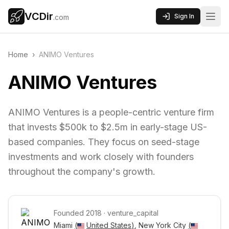
VCDir
Sign In
.com
Home
›
ANIMO Ventures
ANIMO Ventures
ANIMO Ventures is a people-centric venture firm
that invests $500k to $2.5m in early-stage US-
based companies. They focus on seed-stage
investments and work closely with founders
throughout the company's growth.
Founded
2018
·
venture_capital
Miami 
(
United States
)
, New York City 
(