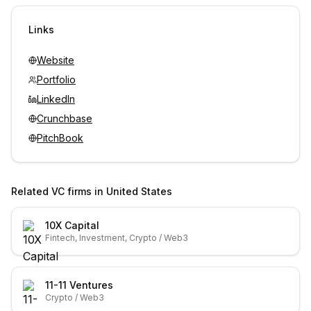
Sign in to view contacts
Links
Website
Portfolio
LinkedIn
Crunchbase
PitchBook
Related VC firms in
United States
10X Capital
Fintech, Investment, Crypto / Web3
11-11 Ventures
Crypto / Web3