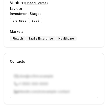
United States
)
Investment Stages
pre-seed
seed
Markets
Fintech
SaaS / Enterprise
Healthcare
Contacts
j.doe@vcfirm.example
+1 (555) 000-0000
linkedin.com/in/example-contact
Unlock contacts with credits