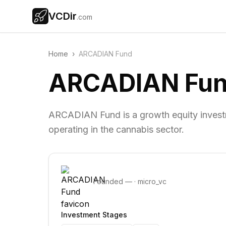
VCDir
.com
Home
›
ARCADIAN Fund
ARCADIAN Fu
ARCADIAN Fund is a growth equity investm
operating in the cannabis sector.
Founded
—
·
micro_vc
Investment Stages