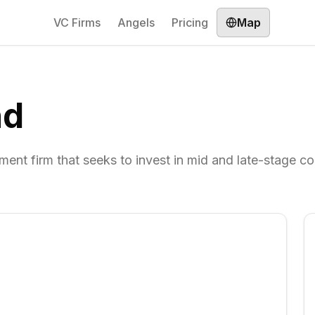
VC Firms
Angels
Pricing
Map
nd
ent firm that seeks to invest in mid and late-stage c