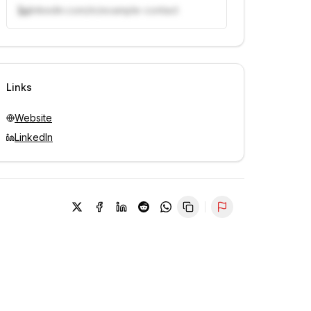
linkedin.com/in/example-contact
Unlock contacts with credits
Sign in to view contacts
Links
Website
LinkedIn
Report