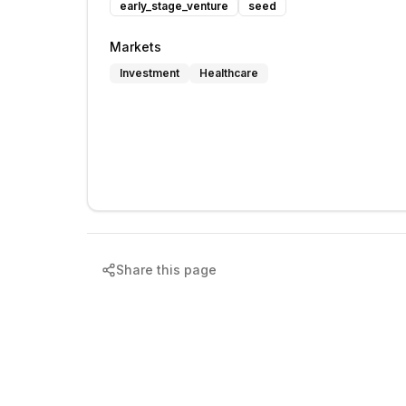
early_stage_venture
seed
Markets
Investment
Healthcare
Share this page