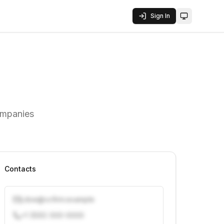
Sign In
Toggle them
ompanies
Contacts
j.doe@vcfirm.example
+1 (555) 000-0000