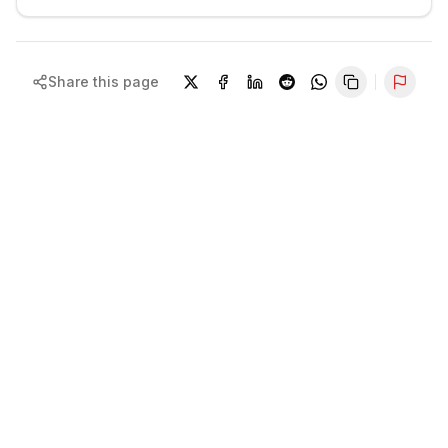
Share this page
Repor