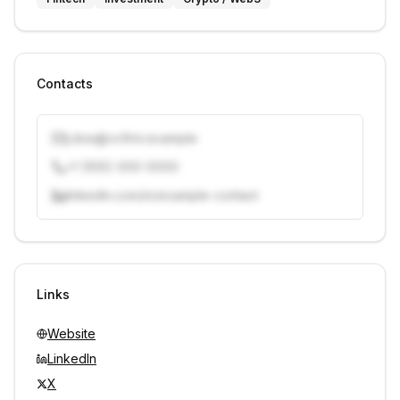
Contacts
j.doe@vcfirm.example
+1 (555) 000-0000
linkedin.com/in/example-contact
Unlock contacts with credits
Sign in to view contacts
Links
Website
LinkedIn
X