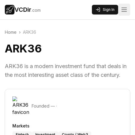
VCDir
Sign In
.com
Home
›
ARK36
ARK36
ARK36 is a modern investment fund that deals in
the most interesting asset class of the century.
Founded
—
·
Markets
Fintech
Investment
Crypto / Web3