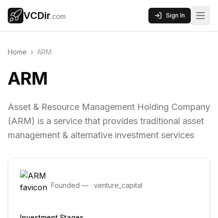
VCDir
Sign In
.com
Home
›
ARM
ARM
Asset & Resource Management Holding Company
(ARM) is a service that provides traditional asset
management & alternative investment services
Founded
—
·
venture_capital
Investment Stages