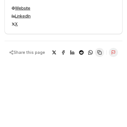
Website
LinkedIn
X
Share this page
Repor