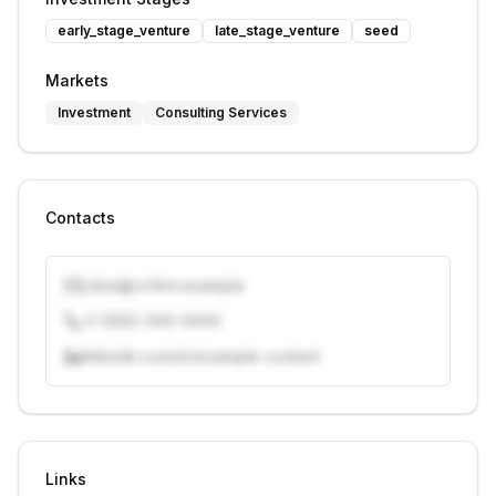
early_stage_venture
late_stage_venture
seed
Markets
Investment
Consulting Services
Contacts
j.doe@vcfirm.example
+1 (555) 000-0000
linkedin.com/in/example-contact
Unlock contacts with credits
Sign in to view contacts
Links