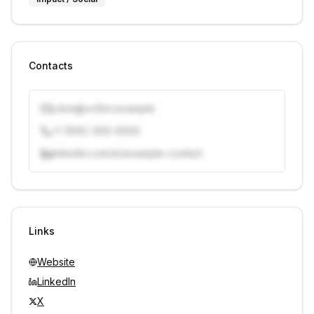
Contacts
j.doe@vcfirm.example
+1 (555) 000-0000
linkedin.com/in/example-contact
Unlock contacts with credits
Sign in to view contacts
Links
Website
LinkedIn
X