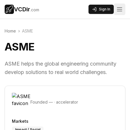
VCDir
Sign In
.com
Home
›
ASME
ASME
ASME helps the global engineering community
develop solutions to real world challenges.
Founded
—
·
accelerator
Markets
Impact / Social