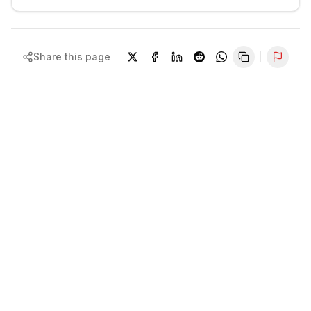
Share this page
Repor