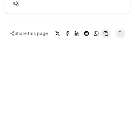
X
Share this page
Repor