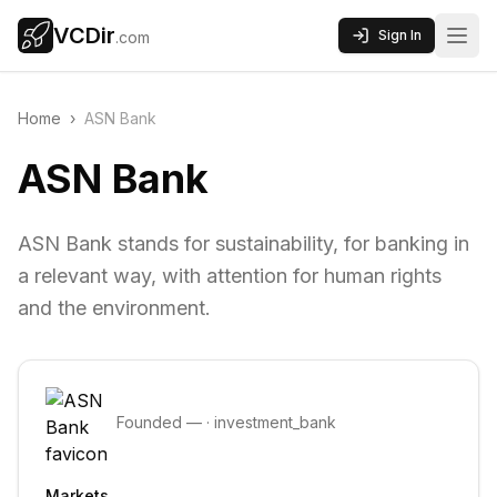
VCDir
Sign In
.com
Home
›
ASN Bank
ASN Bank
ASN Bank stands for sustainability, for banking in
a relevant way, with attention for human rights
and the environment.
Founded
—
·
investment_bank
Markets