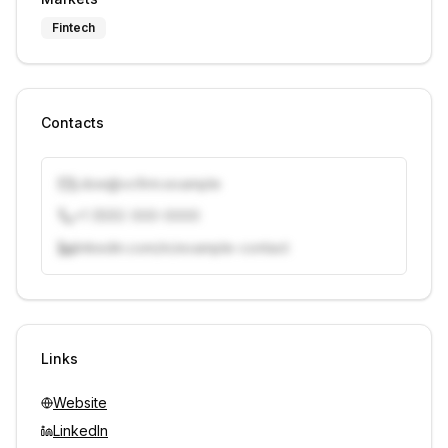
Fintech
Contacts
j.doe@vcfirm.example
+1 (555) 000-0000
linkedin.com/in/example-contact
Unlock contacts with credits
Sign in to view contacts
Links
Website
LinkedIn