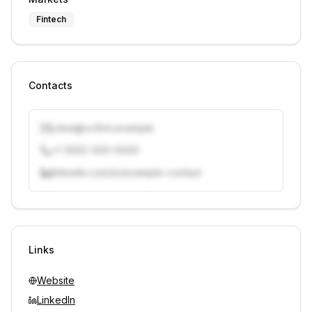
Fintech
Contacts
j.doe@vcfirm.example
+1 (555) 000-0000
linkedin.com/in/example-contact
Unlock contacts with credits
Sign in to view contacts
Links
Website
LinkedIn