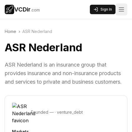
VCDir
Sign In
.com
Home
›
ASR Nederland
ASR Nederland
ASR Nederland is an insurance group that
provides insurance and non-insurance products
and services to private and business customers.
Founded
—
·
venture_debt
Markets