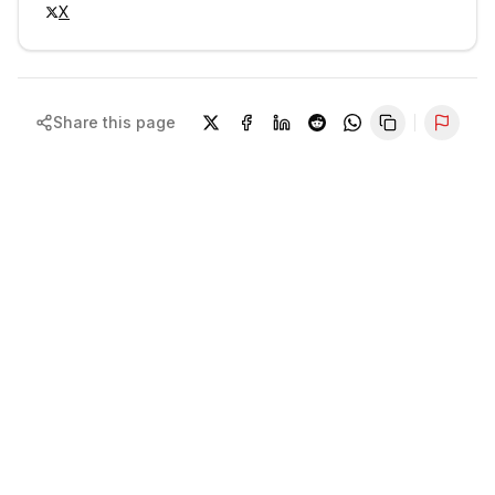
X
Share this page
Repor