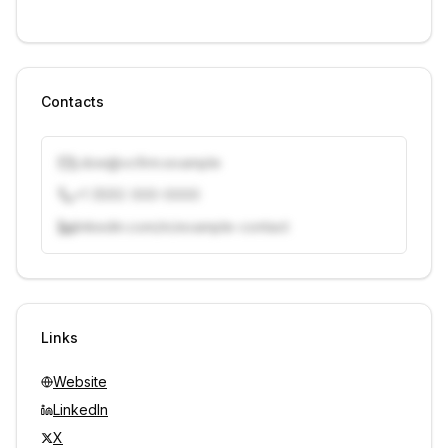
Contacts
j.doe@vcfirm.example
+1 (555) 000-0000
linkedin.com/in/example-contact
Unlock contacts with credits
Sign in to view contacts
Links
Website
LinkedIn
X