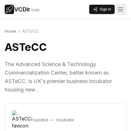
VCDir
Sign In
.com
Home
›
ASTeCC
ASTeCC
The Advanced Science & Technology
Commercialization Center, better known as
ASTeCC, is UK's premier business incubator
housing new .
Founded
—
·
incubator