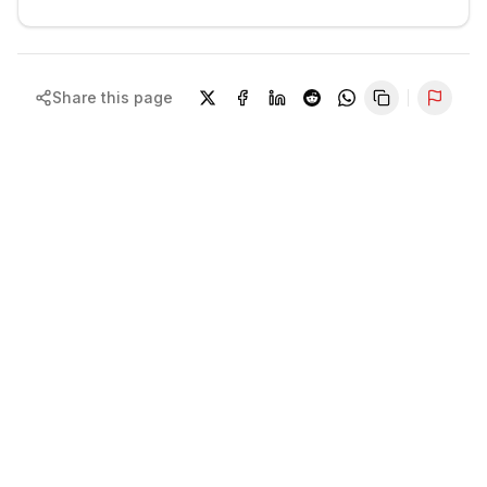
Share this page
Repor