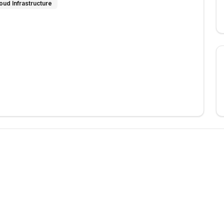
oud Infrastructure