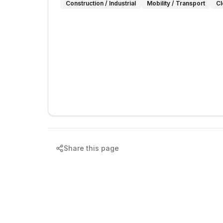
Construction / Industrial
Mobility / Transport
Cl
Share this page