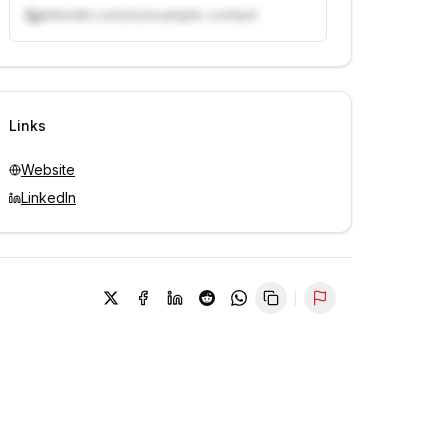
linkedin.com/in/example-contact
Unlock contacts with credits
Sign in to view contacts
Links
Website
LinkedIn
Report