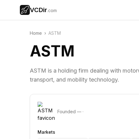
VCDir
.com
Home
›
ASTM
ASTM
ASTM is a holding firm dealing with motor
transport, and mobility technology.
Founded
—
·
Markets