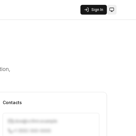
Sign In
Toggle them
ion,
Contacts
j.doe@vcfirm.example
+1 (555) 000-0000