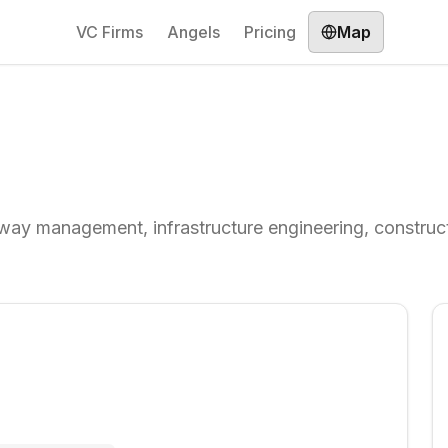
VC Firms
Angels
Pricing
Map
way management, infrastructure engineering, construct