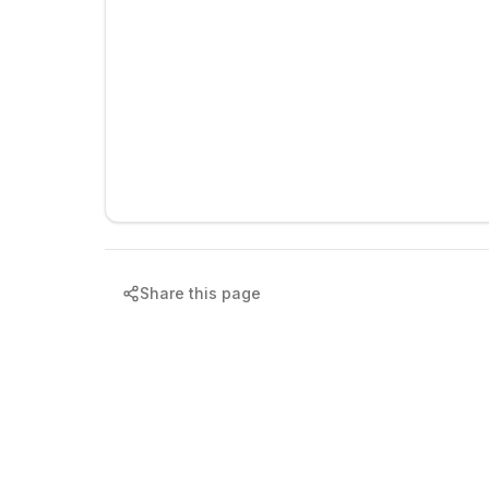
Share this page