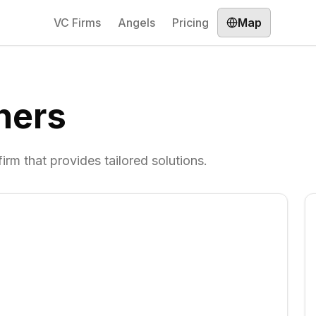
VC Firms
Angels
Pricing
Map
ners
rm that provides tailored solutions.