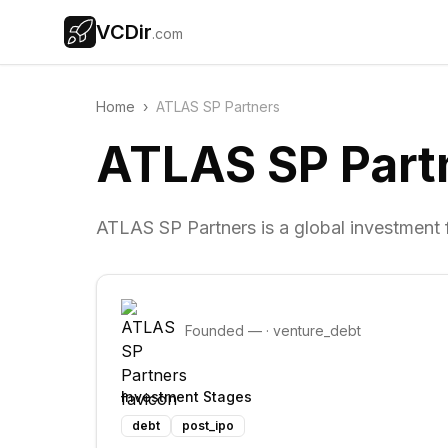
VCDir
.com
Home
›
ATLAS SP Partners
ATLAS SP Part
ATLAS SP Partners is a global investment fi
Founded
—
·
venture_debt
Investment Stages
debt
post_ipo