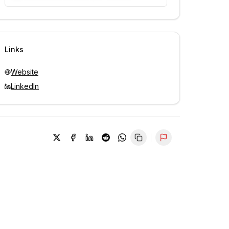
Unlock contacts with credits
Sign in to view contacts
Links
Website
LinkedIn
Report