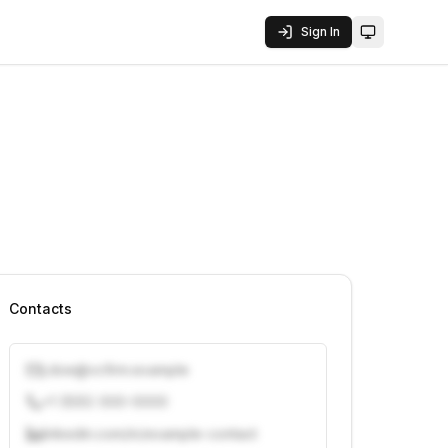
Sign In
Toggle them
Contacts
j.doe@vcfirm.example
+1 (555) 000-0000
linkedin.com/in/example-contact