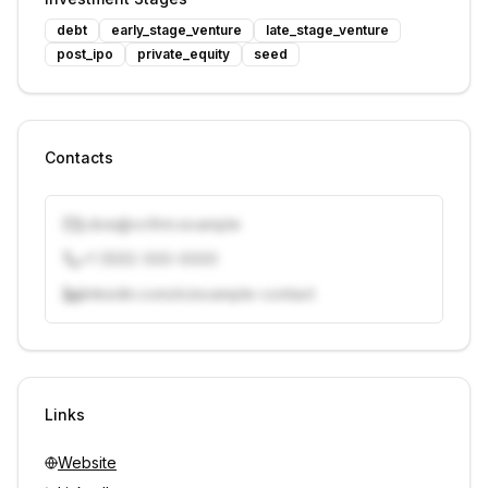
debt
early_stage_venture
late_stage_venture
post_ipo
private_equity
seed
Contacts
j.doe@vcfirm.example
+1 (555) 000-0000
linkedin.com/in/example-contact
Unlock contacts with credits
Sign in to view contacts
Links
Website