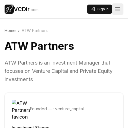
VCDir
Sign In
.com
Home
›
ATW Partners
ATW Partners
ATW Partners is an Investment Manager that
focuses on Venture Capital and Private Equity
investments
Founded
—
·
venture_capital
Investment Stages