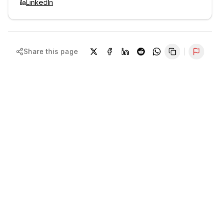
LinkedIn
Share this page
Repor