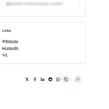
linkedin.com/in/example-contact
Unlock contacts with credits
Sign in to view contacts
Links
Website
LinkedIn
X
Report