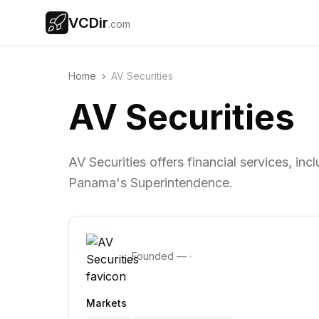
VCDir
.com
Home
›
AV Securities
AV Securities
AV Securities offers financial services, i
Panama's Superintendence.
Founded
—
·
Markets