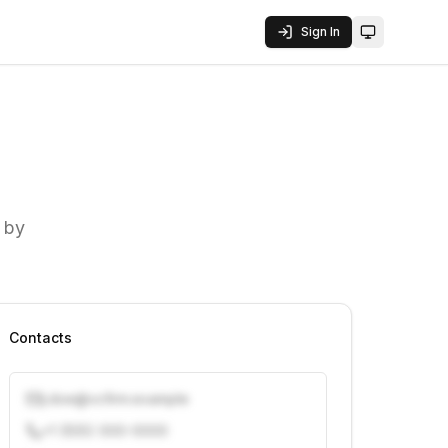
Sign In
Toggle them
 by
Contacts
j.doe@vcfirm.example
+1 (555) 000-0000