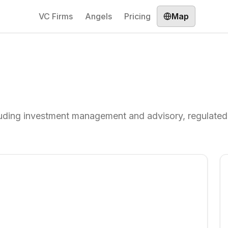
VC Firms
Angels
Pricing
Map
ncluding investment management and advisory, regulated