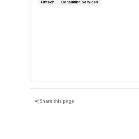
Fintech
Consulting Services
Share this page