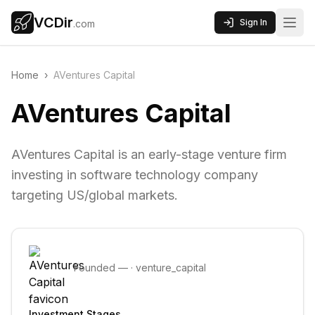
VCDir
Sign In
.com
Home
›
AVentures Capital
AVentures Capital
AVentures Capital is an early-stage venture firm
investing in software technology company
targeting US/global markets.
Founded
—
·
venture_capital
Investment Stages