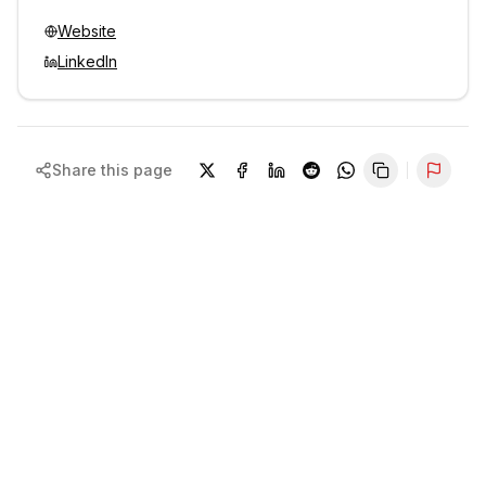
Website
LinkedIn
Share this page
Repor