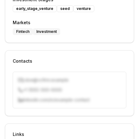
early_stage_venture
seed
venture
Markets
Fintech
Investment
Contacts
j.doe@vcfirm.example
+1 (555) 000-0000
linkedin.com/in/example-contact
Unlock contacts with credits
Sign in to view contacts
Links