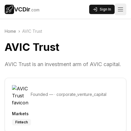
VCDir
Sign In
.com
Home
›
AVIC Trust
AVIC Trust
AVIC Trust is an investment arm of AVIC capital.
Founded
—
·
corporate_venture_capital
Markets
Fintech