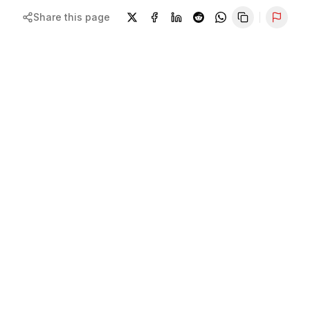
Share this page
Repor