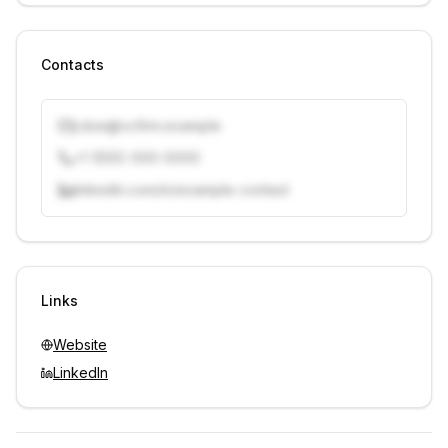
Contacts
j.doe@vcfirm.example
+1 (555) 000-0000
linkedin.com/in/example-contact
Unlock contacts with credits
Sign in to view contacts
Links
Website
LinkedIn