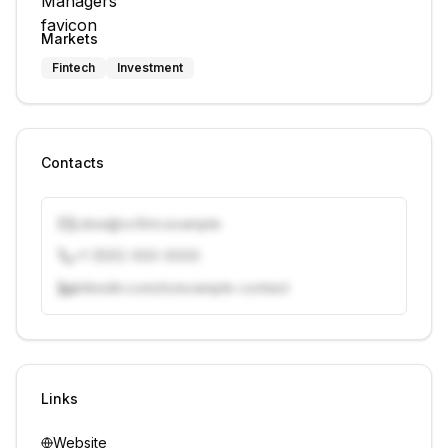
Markets
Fintech
Investment
Contacts
j.doe@vcfirm.example
+1 (555) 000-0000
linkedin.com/in/example-contact
Unlock contacts with credits
Sign in to view contacts
Links
Website