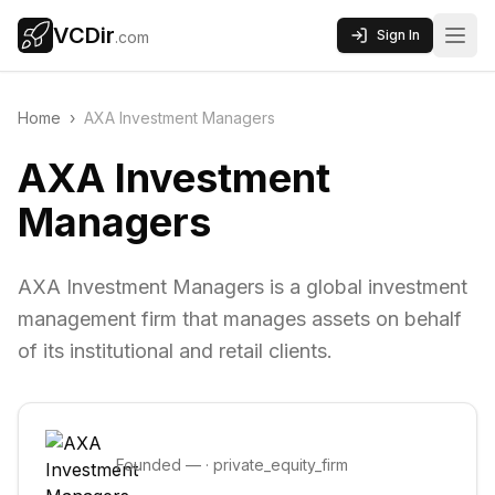
VCDir
Sign In
.com
Home
›
AXA Investment Managers
AXA Investment
Managers
AXA Investment Managers is a global investment
management firm that manages assets on behalf
of its institutional and retail clients.
Founded
—
·
private_equity_firm