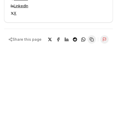
LinkedIn
X
Share this page
Repor