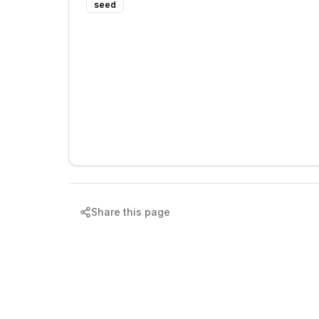
seed
Share this page