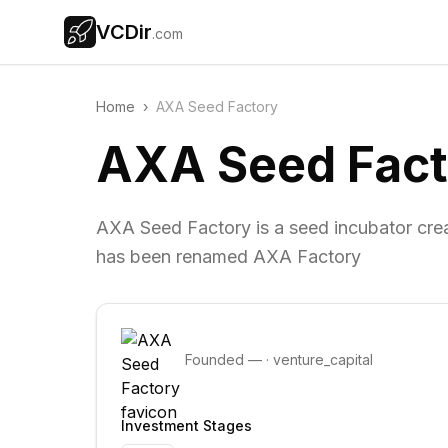
VCDir
.com
Home
›
AXA Seed Factory
AXA Seed Fact
AXA Seed Factory is a seed incubator cre
has been renamed AXA Factory
Founded
—
·
venture_capital
Investment Stages