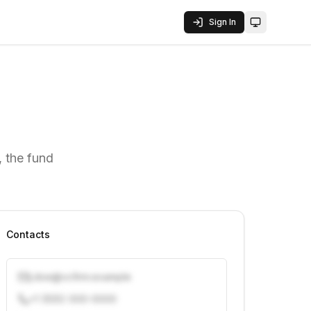
Sign In
Toggle them
 the fund
Contacts
j.doe@vcfirm.example
+1 (555) 000-0000