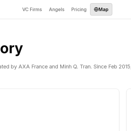
VC Firms
Angels
Pricing
Map
ory
ated by AXA France and Minh Q. Tran. Since Feb 2015,