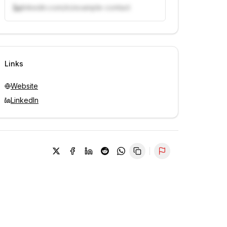
linkedin.com/in/example-contact
Unlock contacts with credits
Sign in to view contacts
Links
Website
LinkedIn
Report