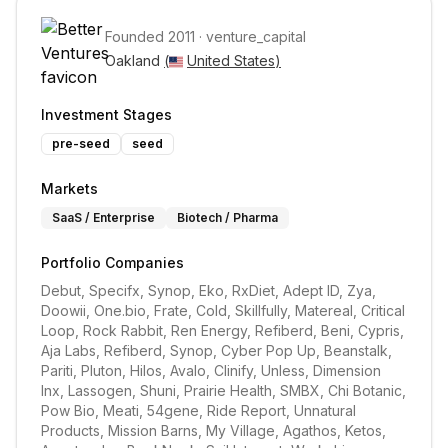
Founded
2011
·
venture_capital
Oakland 
(
United States
)
Investment Stages
pre-seed
seed
Markets
SaaS / Enterprise
Biotech / Pharma
Portfolio Companies
Debut, Specifx, Synop, Eko, RxDiet, Adept ID, Zya, 
Doowii, One.bio, Frate, Cold, Skillfully, Matereal, Critical 
Loop, Rock Rabbit, Ren Energy, Refiberd, Beni, Cypris, 
Aja Labs, Refiberd, Synop, Cyber Pop Up, Beanstalk, 
Pariti, Pluton, Hilos, Avalo, Clinify, Unless, Dimension 
Inx, Lassogen, Shuni, Prairie Health, SMBX, Chi Botanic, 
Pow Bio, Meati, 54gene, Ride Report, Unnatural 
Products, Mission Barns, My Village, Agathos, Ketos, 