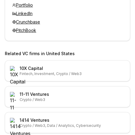
Portfolio
LinkedIn
Crunchbase
PitchBook
Related VC firms in
United States
10X Capital
Fintech, Investment, Crypto / Web3
11-11 Ventures
Crypto / Web3
1414 Ventures
Crypto / Web3, Data / Analytics, Cybersecurity