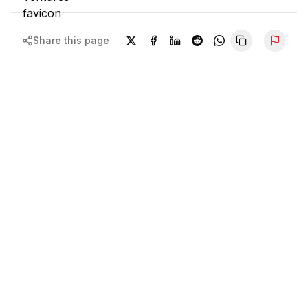
Share this page
Repor