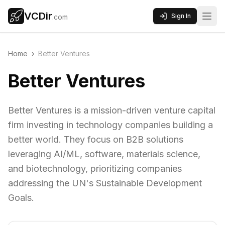
VCDir
Sign In
.com
Home
›
Better Ventures
Better Ventures
Better Ventures is a mission-driven venture capital
firm investing in technology companies building a
better world. They focus on B2B solutions
leveraging AI/ML, software, materials science,
and biotechnology, prioritizing companies
addressing the UN's Sustainable Development
Goals.