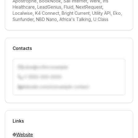
Apostrophe, BookNook, Sail Internet, Werk, Iris 
Healthcare, LeadGenius, Fluid, NextRequest, 
Localwise, K4 Connect, Bright Current, Utility API, Eko, 
Sunfunder, NBD Nano, Africa's Talking, U Class
Contacts
j.doe@vcfirm.example
+1 (555) 000-0000
linkedin.com/in/example-contact
Unlock contacts with credits
Sign in to view contacts
Links
Website