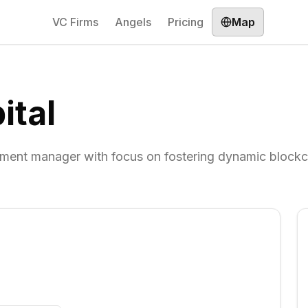
VC Firms
Angels
Pricing
Map
ital
stment manager with focus on fostering dynamic blockc