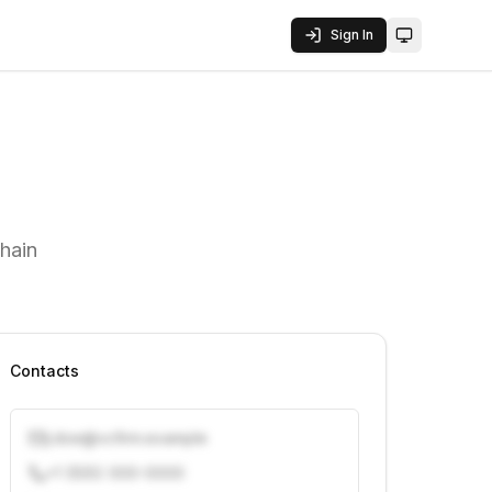
Sign In
Toggle them
hain
Contacts
j.doe@vcfirm.example
+1 (555) 000-0000