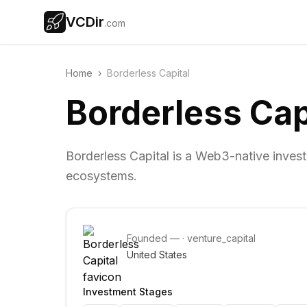
VCDir
.com
Home
›
Borderless Capital
Borderless Cap
Borderless Capital is a Web3-native inve
ecosystems.
Founded
—
·
venture_capital
United States
Investment Stages