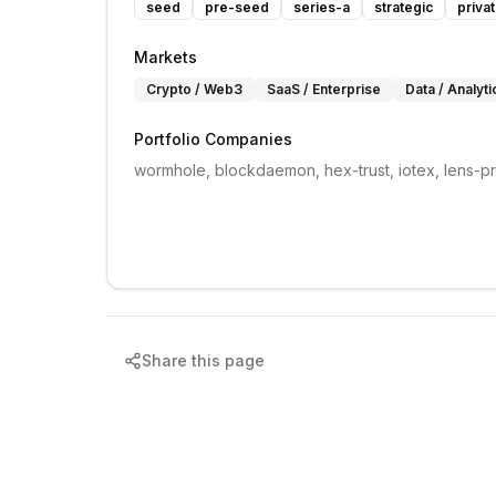
seed
pre-seed
series-a
strategic
priva
Markets
Crypto / Web3
SaaS / Enterprise
Data / Analyti
Portfolio Companies
wormhole, blockdaemon, hex-trust, iotex, lens-p
Share this page