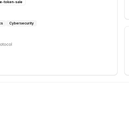
te-token-sale
cs
Cybersecurity
rotocol