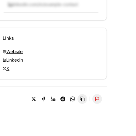
linkedin.com/in/example-contact
Unlock contacts with credits
Sign in to view contacts
Links
Website
LinkedIn
X
Report