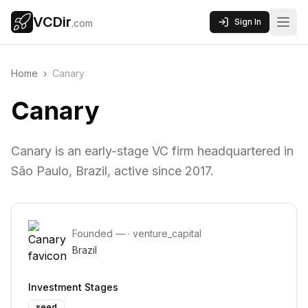
VCDir
Sign In
.com
Home
›
Canary
Canary
Canary is an early-stage VC firm headquartered in
São Paulo, Brazil, active since 2017.
Founded
—
·
venture_capital
Brazil
Investment Stages
seed