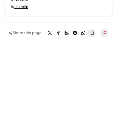
LinkedIn
Share this page
Repor