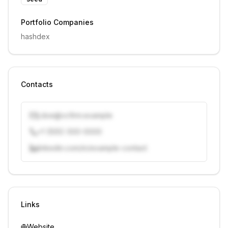
Portfolio Companies
hashdex
Contacts
j.doe@vcfirm.example
+1 (555) 000-0000
linkedin.com/in/example-contact
Unlock contacts with credits
Sign in to view contacts
Links
Website