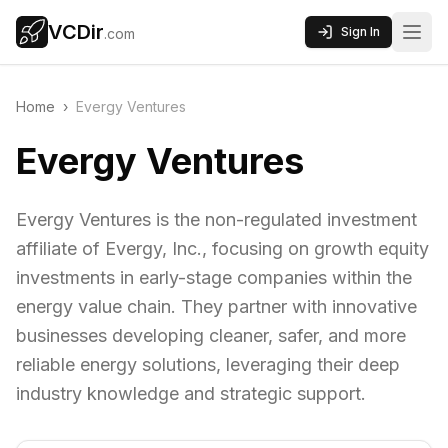
VCDir
Sign In
.com
Home
›
Evergy Ventures
Evergy Ventures
Evergy Ventures is the non-regulated investment
affiliate of Evergy, Inc., focusing on growth equity
investments in early-stage companies within the
energy value chain. They partner with innovative
businesses developing cleaner, safer, and more
reliable energy solutions, leveraging their deep
industry knowledge and strategic support.