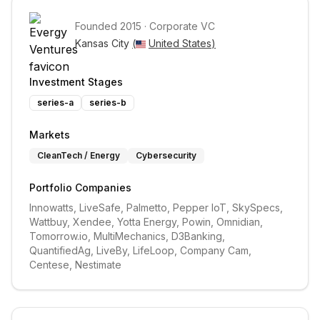
Founded
2015
·
Corporate VC
Kansas City 
(
United States
)
Investment Stages
series-a
series-b
Markets
CleanTech / Energy
Cybersecurity
Portfolio Companies
Innowatts, LiveSafe, Palmetto, Pepper IoT, SkySpecs, 
Wattbuy, Xendee, Yotta Energy, Powin, Omnidian, 
Tomorrow.io, MultiMechanics, D3Banking, 
QuantifiedAg, LiveBy, LifeLoop, Company Cam, 
Centese, Nestimate