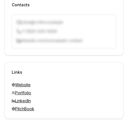
Contacts
j.doe@vcfirm.example
+1 (555) 000-0000
linkedin.com/in/example-contact
Unlock contacts with credits
Sign in to view contacts
Links
Website
Portfolio
LinkedIn
PitchBook