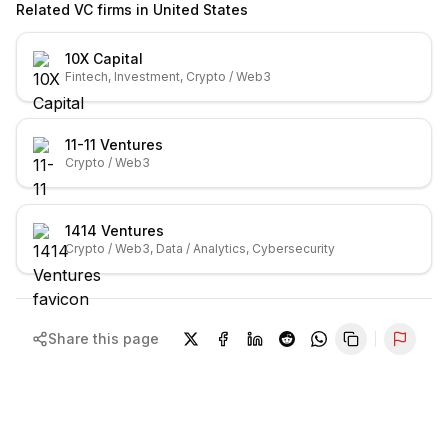
Related VC firms in
United States
10X Capital
Fintech, Investment, Crypto / Web3
11-11 Ventures
Crypto / Web3
1414 Ventures
Crypto / Web3, Data / Analytics, Cybersecurity
Share this page
Repor