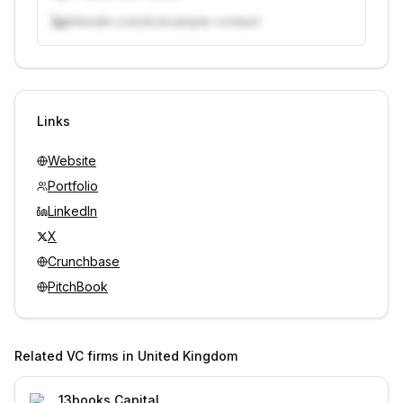
linkedin.com/in/example-contact
Unlock contacts with credits
Sign in to view contacts
Links
Website
Portfolio
LinkedIn
X
Crunchbase
PitchBook
Related VC firms in
United Kingdom
13books Capital