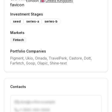
London 
(
United Kingdom
)
Investment Stages
seed
series-a
series-b
Markets
Fintech
Portfolio Companies
Pigment, Ukio, Omada, TravelPerk, Castore, Dott, 
Farfetch, Goop, Olapic, Shine-text
Contacts
j.doe@vcfirm.example
+1 (555) 000-0000