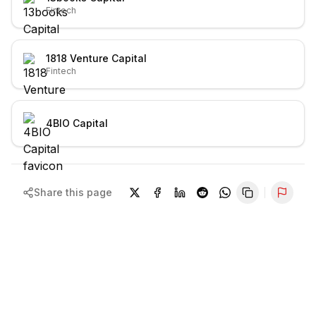
Fintech
1818 Venture Capital
Fintech
4BIO Capital
Share this page
Repor