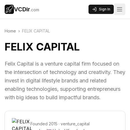
VCDir
Sign In
.com
Home
›
FELIX CAPITAL
FELIX CAPITAL
Felix Capital is a venture capital firm focused on
the intersection of technology and creativity. They
invest in digital lifestyle brands and related
enabling technologies, supporting entrepreneurs
with big ideas to build impactful brands.
Founded
2015
·
venture_capital