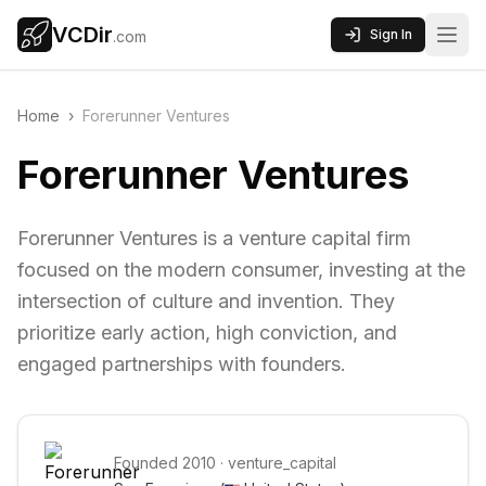
VCDir
Sign In
.com
Home
›
Forerunner Ventures
Forerunner Ventures
Forerunner Ventures is a venture capital firm
focused on the modern consumer, investing at the
intersection of culture and invention. They
prioritize early action, high conviction, and
engaged partnerships with founders.
Founded
2010
·
venture_capital