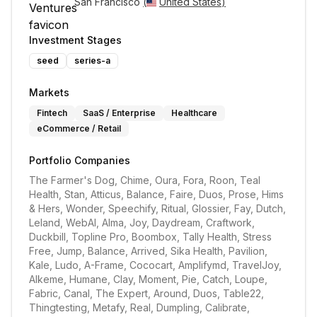
San Francisco 
(
United States
)
Investment Stages
seed
series-a
Markets
Fintech
SaaS / Enterprise
Healthcare
eCommerce / Retail
Portfolio Companies
The Farmer's Dog, Chime, Oura, Fora, Roon, Teal 
Health, Stan, Atticus, Balance, Faire, Duos, Prose, Hims 
& Hers, Wonder, Speechify, Ritual, Glossier, Fay, Dutch, 
Leland, WebAI, Alma, Joy, Daydream, Craftwork, 
Duckbill, Topline Pro, Boombox, Tally Health, Stress 
Free, Jump, Balance, Arrived, Sika Health, Pavilion, 
Kale, Ludo, A-Frame, Cococart, Amplifymd, TravelJoy, 
Alkeme, Humane, Clay, Moment, Pie, Catch, Loupe, 
Fabric, Canal, The Expert, Around, Duos, Table22, 
Thingtesting, Metafy, Real, Dumpling, Calibrate, 