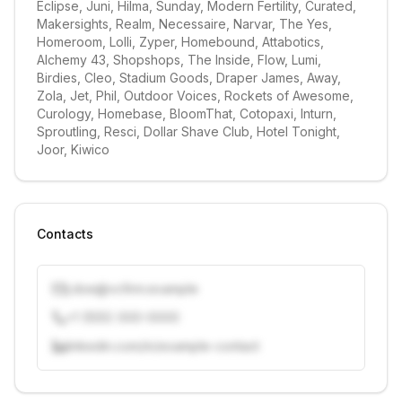
Eclipse, Juni, Hilma, Sunday, Modern Fertility, Curated, 
Makersights, Realm, Necessaire, Narvar, The Yes, 
Homeroom, Lolli, Zyper, Homebound, Attabotics, 
Alchemy 43, Shopshops, The Inside, Flow, Lumi, 
Birdies, Cleo, Stadium Goods, Draper James, Away, 
Zola, Jet, Phil, Outdoor Voices, Rockets of Awesome, 
Curology, Homebase, BloomThat, Cotopaxi, Inturn, 
Sproutling, Resci, Dollar Shave Club, Hotel Tonight, 
Joor, Kiwico
Contacts
j.doe@vcfirm.example
+1 (555) 000-0000
linkedin.com/in/example-contact
Unlock contacts with credits