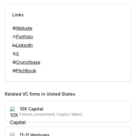
Sign in to view contacts
Links
Website
Portfolio
LinkedIn
X
Crunchbase
PitchBook
Related VC firms in
United States
10X Capital
Fintech, Investment, Crypto / Web3
11-11 Ventures