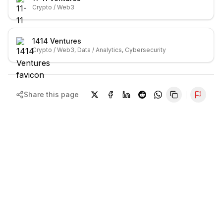
Crypto / Web3
1414 Ventures
Crypto / Web3, Data / Analytics, Cybersecurity
Share this page
Repor