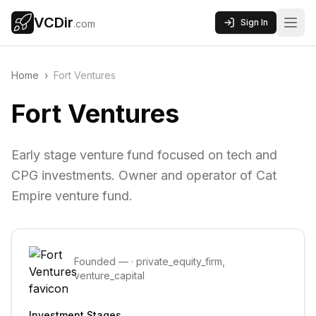
VCDir
Sign In
.com
Home
›
Fort Ventures
Fort Ventures
Early stage venture fund focused on tech and
CPG investments. Owner and operator of Cat
Empire venture fund.
Founded
—
·
private_equity_firm,
venture_capital
Investment Stages