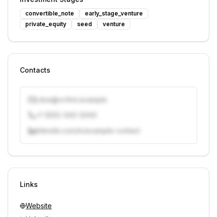
convertible_note
early_stage_venture
private_equity
seed
venture
Contacts
j.doe@vcfirm.example
+1 (555) 000-0000
linkedin.com/in/example-contact
Unlock contacts with credits
Sign in to view contacts
Links
Website