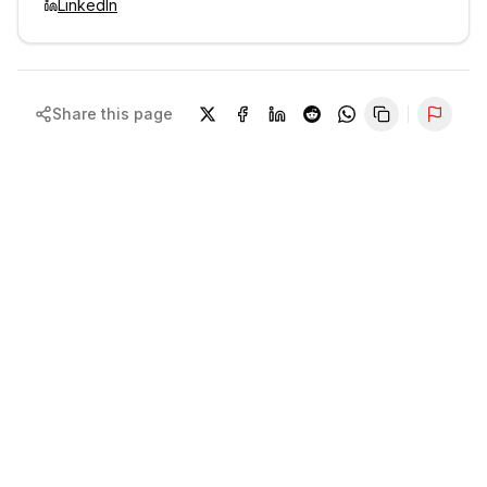
LinkedIn
Share this page
Repor