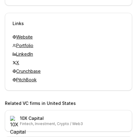
Unlock contacts with credits
Sign in to view contacts
Links
Website
Portfolio
LinkedIn
X
Crunchbase
PitchBook
Related VC firms in
United States
10X Capital
Fintech, Investment, Crypto / Web3