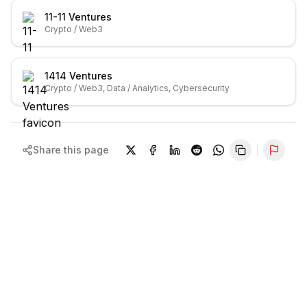
11-11 Ventures
Crypto / Web3
1414 Ventures
Crypto / Web3, Data / Analytics, Cybersecurity
Share this page
Repor