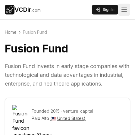
VCDir
Sign In
.com
Home
›
Fusion Fund
Fusion Fund
Fusion Fund invests in early stage companies with
technological and data advantages in industrial,
enterprise, and healthcare applications.
Founded
2015
·
venture_capital
Palo Alto 
(
United States
)
Investment Stages