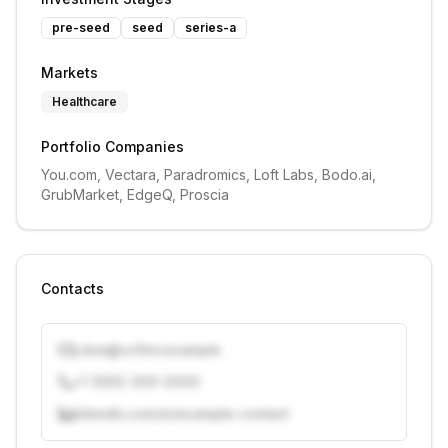
pre-seed
seed
series-a
Markets
Healthcare
Portfolio Companies
You.com, Vectara, Paradromics, Loft Labs, Bodo.ai, 
GrubMarket, EdgeQ, Proscia
Contacts
j.doe@vcfirm.example
+1 (555) 000-0000
linkedin.com/in/example-contact