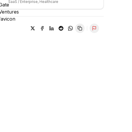
SaaS / Enterprise, Healthcare
Report