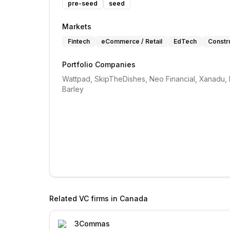
pre-seed
seed
Markets
Fintech
eCommerce / Retail
EdTech
Constru
Portfolio Companies
Wattpad, SkipTheDishes, Neo Financial, Xanadu, F
Barley
Related VC firms in
Canada
3Commas