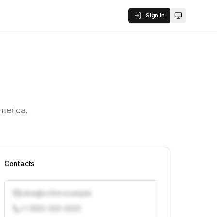
Sign In
Toggle them
merica.
Contacts
j.doe@vcfirm.example
+1 (555) 000-0000