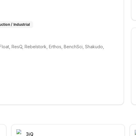
ction / Industrial
loat, ResQ, Rebelstork, Erthos, BenchSci, Shakudo, 
3iQ