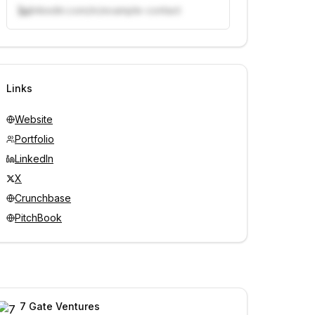
linkedin.com/in/example-contact
Unlock contacts with credits
Sign in to view contacts
Links
Website
Portfolio
LinkedIn
X
Crunchbase
PitchBook
7 Gate Ventures