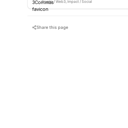
Crypto / Web3, Impact / Social
Share this page