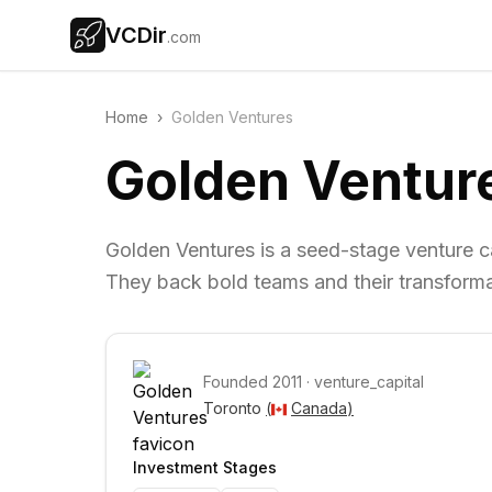
VCDir
.com
Home
›
Golden Ventures
Golden Ventur
Golden Ventures is a seed-stage venture c
They back bold teams and their transforma
Founded
2011
·
venture_capital
Toronto 
(
Canada
)
Investment Stages