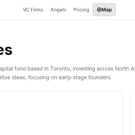
VC Firms
Angels
Pricing
Map
es
apital fund based in Toronto, investing across North A
tive ideas, focusing on early-stage founders.