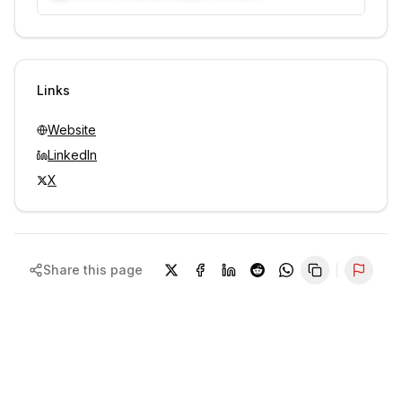
Unlock contacts with credits
Sign in to view contacts
Links
Website
LinkedIn
X
Share this page
Repor