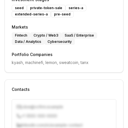
seed
private-token-sale
series-a
extended-series-a
pre-seed
Markets
Fintech
Crypto / Web3
SaaS / Enterprise
Data / Analytics
Cybersecurity
Portfolio Companies
kyash, machinefi, lemon, sweatcoin, tanx
Contacts
j.doe@vcfirm.example
+1 (555) 000-0000
linkedin.com/in/example-contact