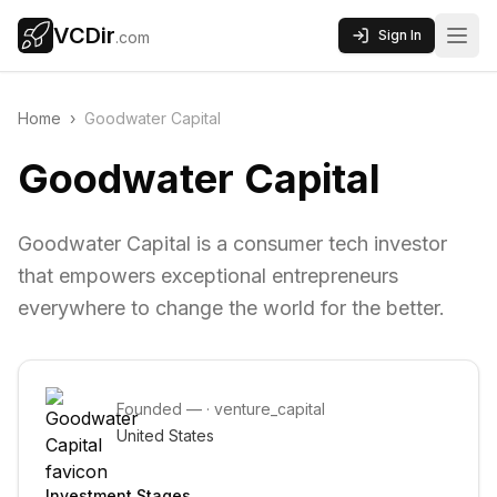
VCDir
Sign In
.com
Home
›
Goodwater Capital
Goodwater Capital
Goodwater Capital is a consumer tech investor
that empowers exceptional entrepreneurs
everywhere to change the world for the better.
Founded
—
·
venture_capital
United States
Investment Stages